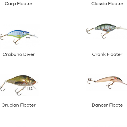
Carp Floater
Classic Floater
Crabuno Diver
Crank Floater
Crucian Floater
Dancer Floate