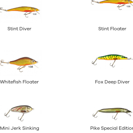
Stint Diver
Stint Floater
Whitefish Floater
Fox Deep Diver
Mini Jerk Sinking
Pike Special Editio