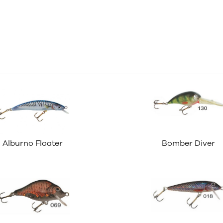
Alburno Floater
Bomber Diver