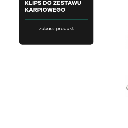
KLIPS DO ZESTAWU
KARPIOWEGO
zobacz produkt