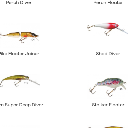
Perch Diver
Perch Floater
Pike Floater Joiner
Shad Diver
im Super Deep Diver
Stalker Floater