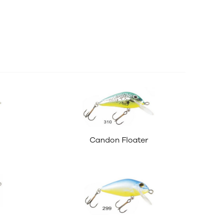
Candon Floater