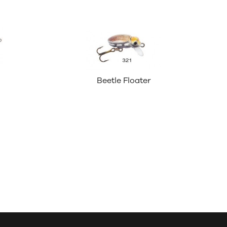
Beetle Floater