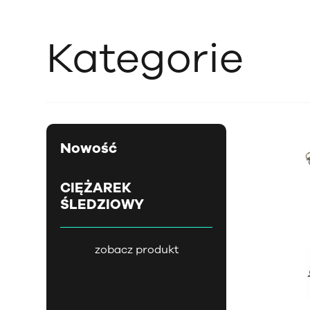
Kategorie
Nowość
CIĘŻAREK
ŚLEDZIOWY
zobacz produkt