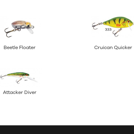
Beetle Floater
Cruican Quicker
Attacker Diver