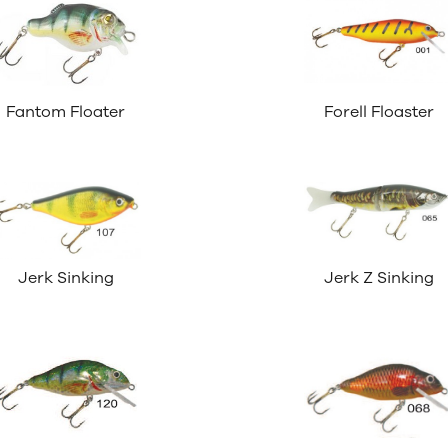
Fantom Floater
Forell Floaster
Jerk Sinking
Jerk Z Sinking