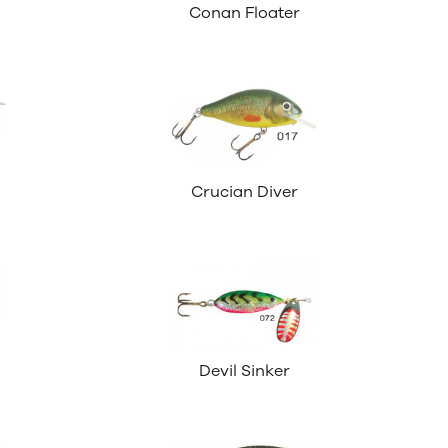
Conan Floater
Crucian Diver
Devil Sinker