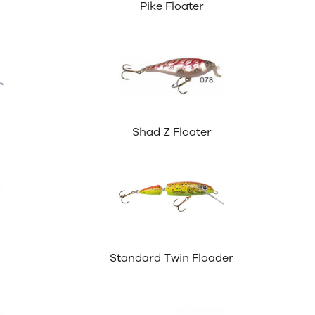
Pike Floater
Shad Z Floater
Standard Twin Floader