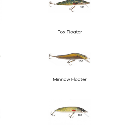
Fox Floater
Minnow Floater