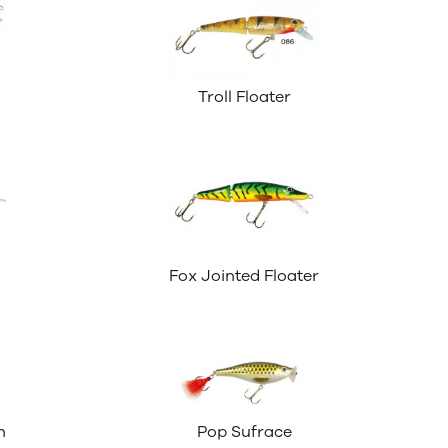
Troll Floater
Fox Jointed Floater
n
Pop Sufrace